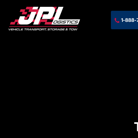
1-888-