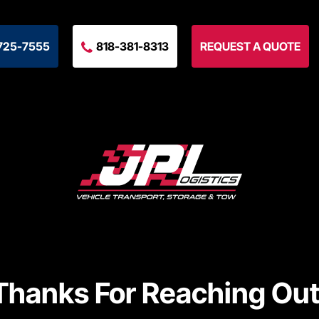
725-7555
818-381-8313
REQUEST A QUOTE
Thanks For Reaching Out