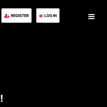
REGISTER
LOG IN
!