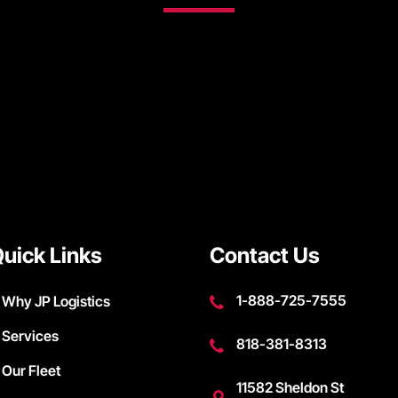
uick Links
Contact Us
1-888-725-7555
Why JP Logistics
Services
818-381-8313
Our Fleet
11582 Sheldon St