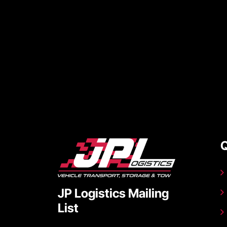
Q
JP Logistics Mailing
List