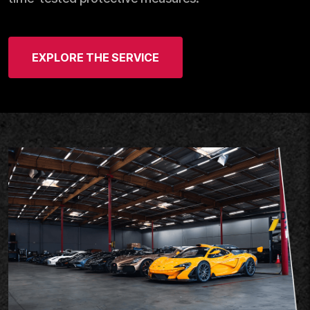
EXPLORE THE SERVICE