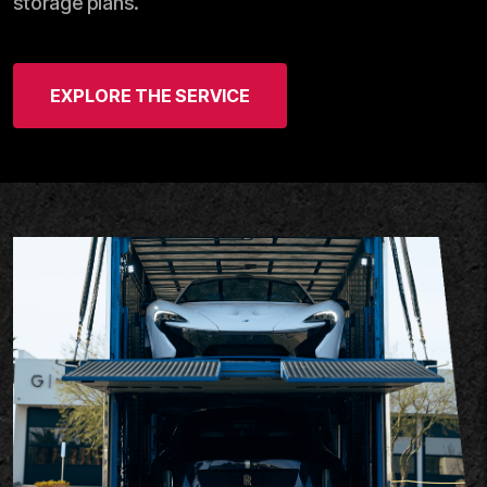
storage plans.
EXPLORE THE SERVICE