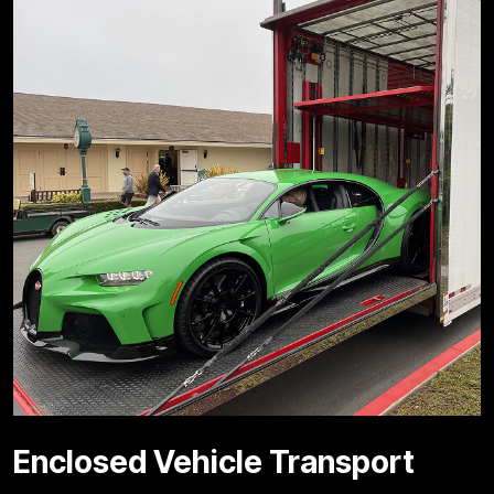
Enclosed Vehicle Transport