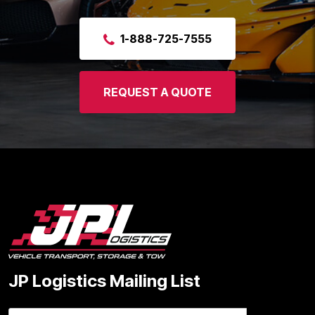
1-888-725-7555
REQUEST A QUOTE
JP Logistics Mailing List