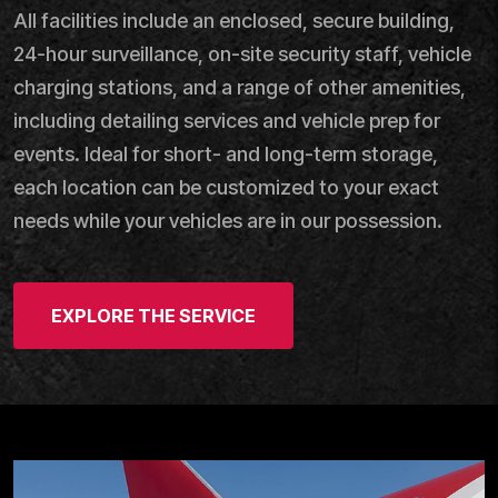
All facilities include an enclosed, secure building,
24-hour surveillance, on-site security staff, vehicle
charging stations, and a range of other amenities,
including detailing services and vehicle prep for
events. Ideal for short- and long-term storage,
each location can be customized to your exact
needs while your vehicles are in our possession.
EXPLORE THE SERVICE