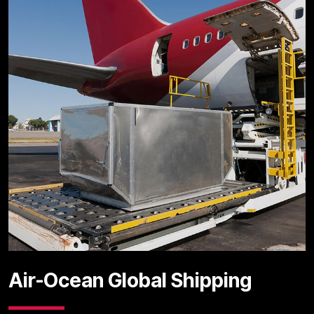
Air-Ocean Global Shipping