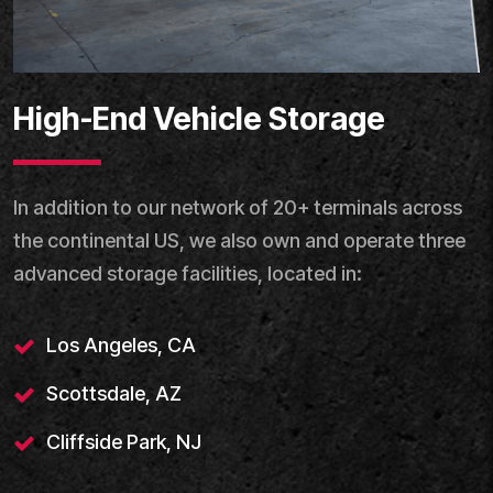
High-End Vehicle Storage
In addition to our network of 20+ terminals across
the continental US, we also own and operate three
advanced storage facilities, located in:
Los Angeles, CA
Scottsdale, AZ
Cliffside Park, NJ