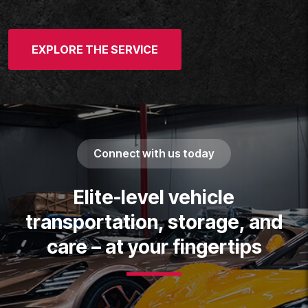
EXPLORE THE SERVICE
Connect with us today
Elite-level vehicle
transportation, storage, and
care – at your fingertips