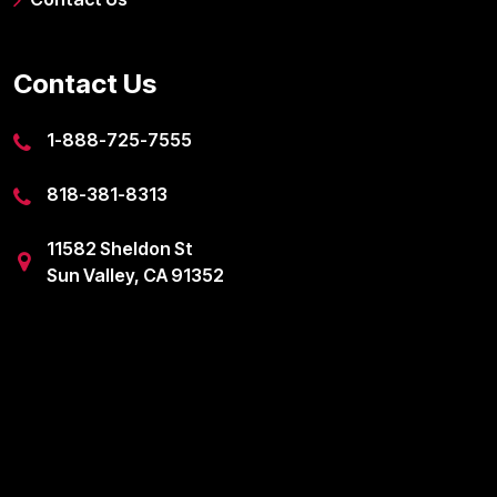
Contact Us
1-888-725-7555
818-381-8313
11582 Sheldon St
Sun Valley, CA 91352