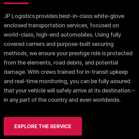
JP Logistics provides best-in-class white-glove
enclosed transportation services, focused on
world-class, high-end automobiles. Using fully
covered carriers and purpose-built securing
methods, we ensure your prestige ride is protected
from the elements, road debris, and potential
damage. With crews trained for in-transit upkeep
and real-time monitoring, you can be fully assured
that your vehicle will safely arrive at its destination –
in any part of the country and even worldwide.
EXPLORE THE SERVICE