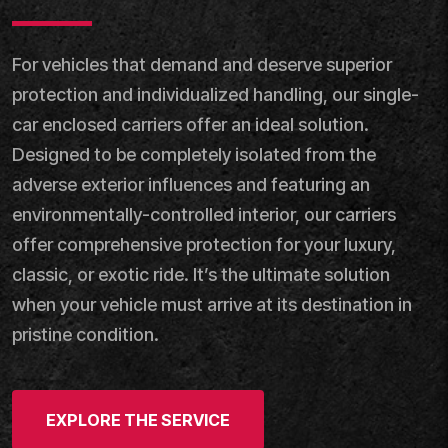
For vehicles that demand and deserve superior
protection and individualized handling, our single-
car enclosed carriers offer an ideal solution.
Designed to be completely isolated from the
adverse exterior influences and featuring an
environmentally-controlled interior, our carriers
offer comprehensive protection for your luxury,
classic, or exotic ride. It’s the ultimate solution
when your vehicle must arrive at its destination in
pristine condition.
EXPLORE THE SERVICE