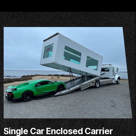
Single Car Enclosed Carrier