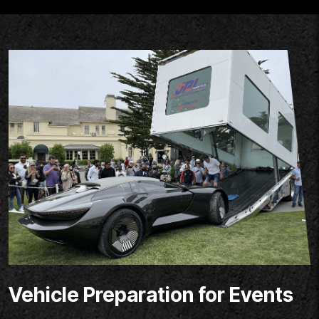
Vehicle Preparation for Events