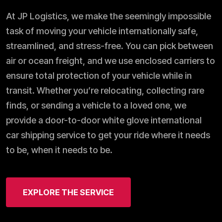
At JP Logistics, we make the seemingly impossible
task of moving your vehicle internationally safe,
streamlined, and stress-free. You can pick between
air or ocean freight, and we use enclosed carriers to
ensure total protection of your vehicle while in
transit. Whether you’re relocating, collecting rare
finds, or sending a vehicle to a loved one, we
provide a door-to-door white glove international
car shipping service to get your ride where it needs
to be, when it needs to be.
EXPLORE THE SERVICE