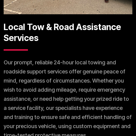
Local Tow & Road Assistance
Services
Our prompt, reliable 24-hour local towing and
roadside support services offer genuine peace of
mind, regardless of circumstances. Whether you
wish to avoid adding mileage, require emergency
assistance, or need help getting your prized ride to
a service facility, our specialists have experience
and training to ensure safe and efficient handling of
your precious vehicle, using custom equipment and
time-tested protective measures.