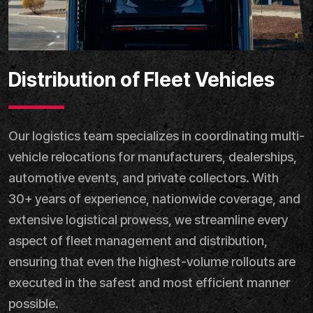
Distribution of Fleet Vehicles
Our logistics team specializes in coordinating multi-
vehicle relocations for manufacturers, dealerships,
automotive events, and private collectors. With
30+ years of experience, nationwide coverage, and
extensive logistical prowess, we streamline every
aspect of fleet management and distribution,
ensuring that even the highest-volume rollouts are
executed in the safest and most efficient manner
possible.