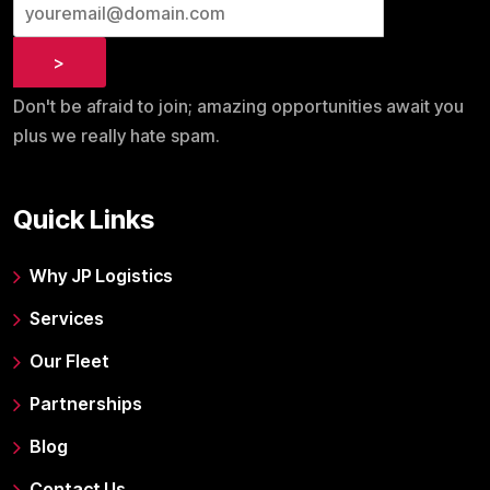
Don't be afraid to join; amazing opportunities await you
plus we really hate spam.
Quick Links
Why JP Logistics
Services
Our Fleet
Partnerships
Blog
Contact Us