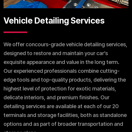
Vehicle Detailing Services
We offer concours-grade vehicle detailing services,
designed to restore and maintain your car’s
exquisite appearance and value in the long term.
Our experienced professionals combine cutting-
edge tools and top-quality products, delivering the
highest level of protection for exotic materials,
delicate interiors, and premium finishes. Our
detailing services are available at each of our 20
terminals and storage facilities, both as standalone
options and as part of broader transportation and