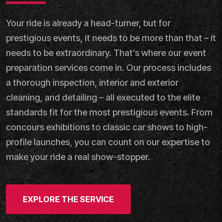
Your ride is already a head-turner, but for
prestigious events, it needs to be more than that – it
needs to be extraordinary. That’s where our event
preparation services come in. Our process includes
a thorough inspection, interior and exterior
cleaning, and detailing – all executed to the elite
standards fit for the most prestigious events. From
concours exhibitions to classic car shows to high-
profile launches, you can count on our expertise to
make your ride a real show-stopper.
EXPLORE THE SERVICE