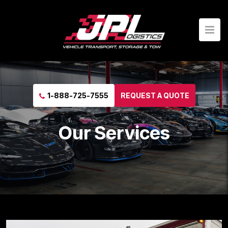
1-888-725-7555
REQUEST A QUOTE
Our Services